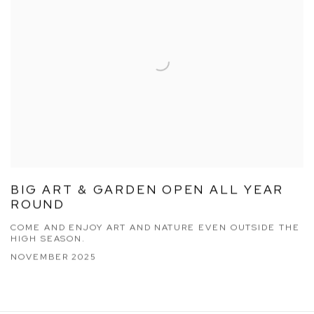
BIG ART & GARDEN OPEN ALL YEAR
ROUND
COME AND ENJOY ART AND NATURE EVEN OUTSIDE THE
HIGH SEASON.
NOVEMBER 2025