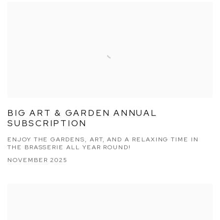
BIG ART & GARDEN ANNUAL
SUBSCRIPTION
ENJOY THE GARDENS, ART, AND A RELAXING TIME IN
THE BRASSERIE ALL YEAR ROUND!
NOVEMBER 2025