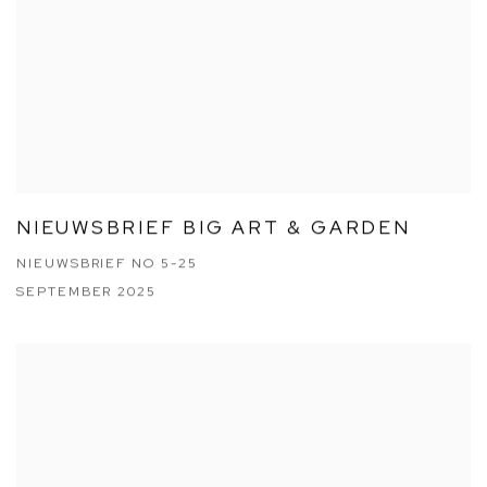
NIEUWSBRIEF BIG ART & GARDEN
NIEUWSBRIEF NO 5-25
SEPTEMBER 2025