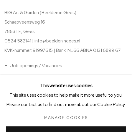
BIG Art & Garden (Beelden in Gees)
Schaapveensweg 16
7863TE, Gees
0524 582141 |
info@beeldeningees.nl
KVK-nummer: 91997615 | Bank:
NL66 ABNA 0131 6899 67
Job openings / Vacancies
Opening hours
This website uses cookies
This site uses cookies to help make it more useful to you.
Please contact us to find out more about our Cookie Policy.
MANAGE COOKIES
STICHTING VRIENDEN VAN BIG ART & GARDEN
MANAGE COOKIES
COPYRIGHT © 2025 BIG ART & GARDEN (BEELDEN IN GEES)