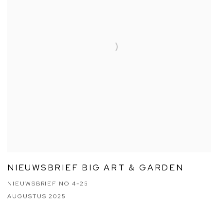
NIEUWSBRIEF BIG ART & GARDEN
NIEUWSBRIEF NO 4-25
AUGUSTUS 2025