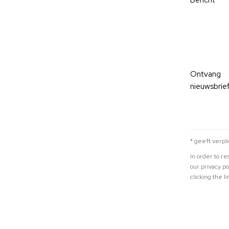
Bericht
Ontvang
nieuwsbrief
* geeft verpl
In order to r
our privacy p
clicking the li