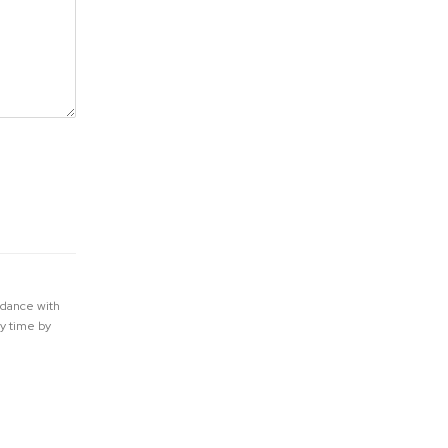
rdance with
ny time by