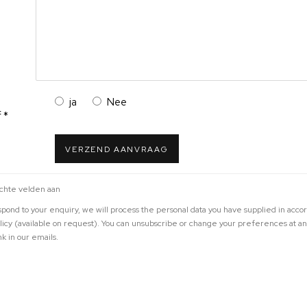
ja
Nee
 *
VERZEND AANVRAAG
ichte velden aan
espond to your enquiry, we will process the personal data you have supplied in acco
olicy (available on request). You can unsubscribe or change your preferences at a
nk in our emails.