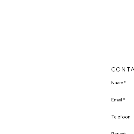
CONT
Naam *
Email *
Telefoon