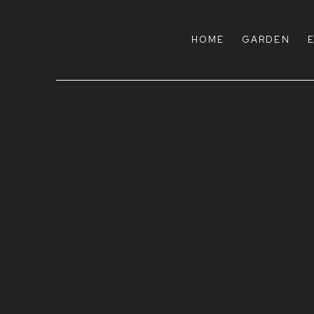
HOME
HOME
GARDEN