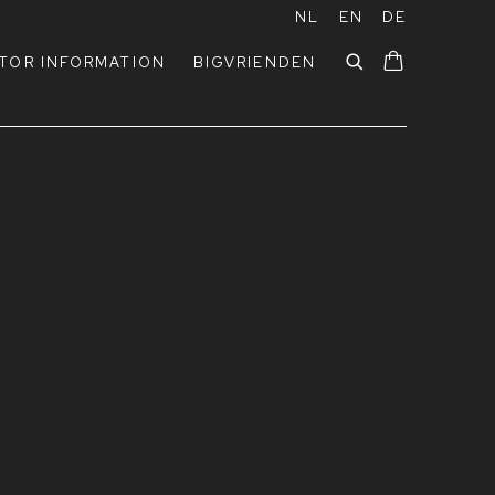
NL
EN
DE
ITOR INFORMATION
BIGVRIENDEN