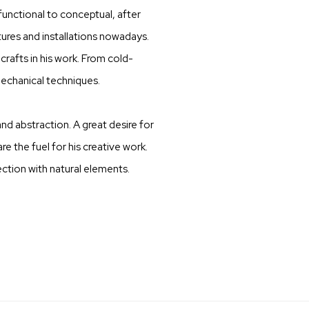
unctional to conceptual, after
ures and installations nowadays.
crafts in his work. From cold-
echanical techniques.
nd abstraction. A great desire for
e the fuel for his creative work.
ction with natural elements.