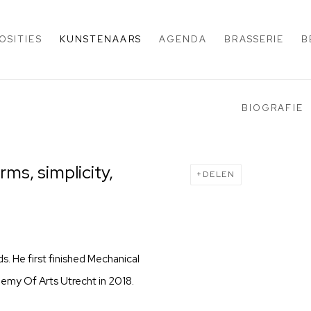
OSITIES
KUNSTENAARS
AGENDA
BRASSERIE
B
BIOGRAFIE
ms, simplicity,
DELEN
ds. He first finished Mechanical
emy Of Arts Utrecht in 2018.