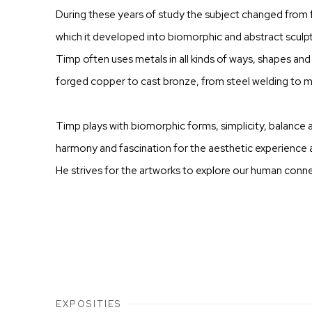
During these years of study the subject changed from f
which it developed into biomorphic and abstract sculpt
Timp often uses metals in all kinds of ways, shapes and 
forged copper to cast bronze, from steel welding to m
Timp plays with biomorphic forms, simplicity, balance a
harmony and fascination for the aesthetic experience ar
He strives for the artworks to explore our human conne
EXPOSITIES