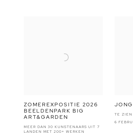
ZOMEREXPOSITIE 2026
JONG
BEELDENPARK BIG
TE ZIEN
ART&GARDEN
6 FEBRU
MEER DAN 30 KUNSTENAARS UIT 7
LANDEN MET 200+ WERKEN