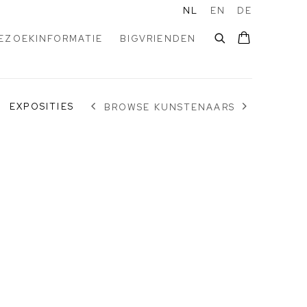
NL
EN
DE
EZOEKINFORMATIE
BIGVRIENDEN
EXPOSITIES
BROWSE KUNSTENAARS