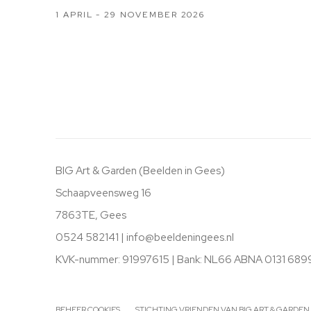
1 APRIL - 29 NOVEMBER 2026
BIG Art & Garden (Beelden in Gees)
Schaapveensweg 16
7863TE, Gees
0524 582141 |
info@beeldeningees.nl
KVK-nummer: 91997615 | Bank:
NL66 ABNA 0131 689
BEHEER COOKIES
STICHTING VRIENDEN VAN BIG ART & GARDEN