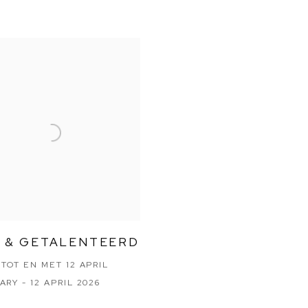
 & GETALENTEERD
 TOT EN MET 12 APRIL
ARY - 12 APRIL 2026