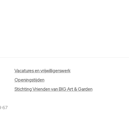
V
acatures
en vrijwilligerswerk
Openingstijden
Stichting Vrienden van BIG Art & Garden
9 67