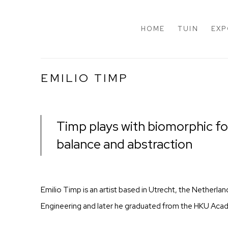
HOME
TUIN
EXP
EMILIO TIMP
Timp plays with biomorphic for
balance and abstraction
Emilio Timp is an artist based in Utrecht, the Netherlan
Engineering and later he graduated from the HKU Acad