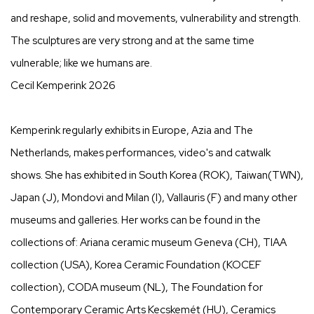
and reshape, solid and movements, vulnerability and strength.
The sculptures are very strong and at the same time
vulnerable; like we humans are.
Cecil Kemperink 2026
Kemperink regularly exhibits in Europe, Azia and The
Netherlands, makes performances, video's and catwalk
shows. She has exhibited in South Korea (ROK), Taiwan(TWN),
Japan (J), Mondovi and Milan (I), Vallauris (F) and many other
museums and galleries. Her works can be found in the
collections of: Ariana ceramic museum Geneva (CH), TIAA
collection (USA), Korea Ceramic Foundation (KOCEF
collection), CODA museum (NL), The Foundation for
Contemporary Ceramic Arts Kecskemét (HU), Ceramics