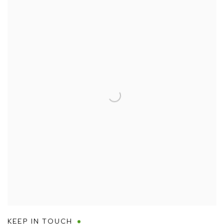
KEEP IN TOUCH