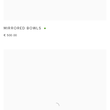
MIRRORED BOWLS
€ 500.00