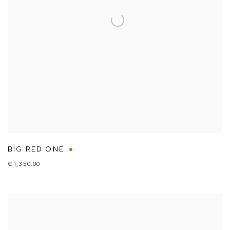
BIG RED ONE
€ 1,350.00