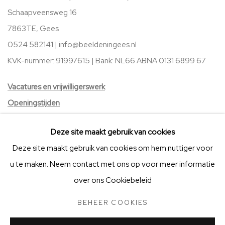
Schaapveensweg 16
7863TE, Gees
0524 582141 |
info@beeldeningees.nl
KVK-nummer: 91997615 | Bank:
NL66 ABNA 0131 6899 67
V
acatures
en vrijwilligerswerk
Openingstijden
Stichting Vrienden van BIG Art & Garden
Deze site maakt gebruik van cookies
Deze site maakt gebruik van cookies om hem nuttiger voor
u te maken. Neem contact met ons op voor meer informatie
over ons Cookiebeleid
BEHEER COOKIES
STICHTING VRIENDEN VAN BIG ART & GARDEN
BEHEER COOKIES
COPYRIGHT © 2025 BIG ART & GARDEN (BEELDEN IN GEES)