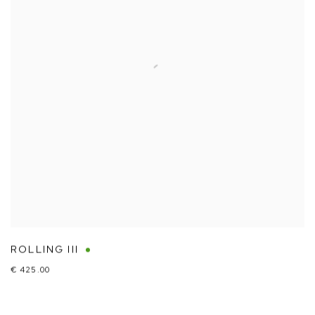
ROLLING III
€ 425.00