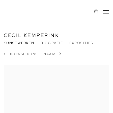
CECIL KEMPERINK
KUNSTWERKEN
BIOGRAFIE
EXPOSITIES
BROWSE KUNSTENAARS