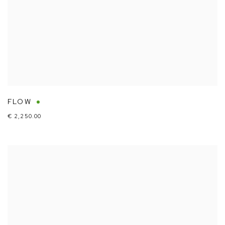
FLOW
€ 2,250.00