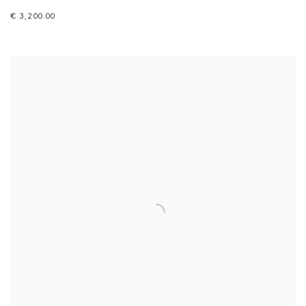
€ 3,200.00