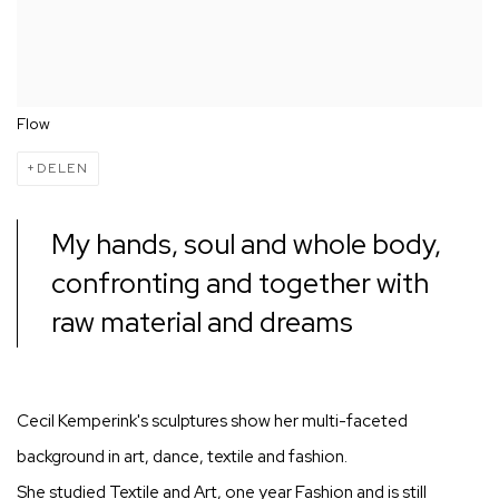
Flow
DELEN
My hands, soul and whole body,
confronting and together with
raw material and dreams
Cecil Kemperink's sculptures show her multi-faceted
background in art, dance, textile and fashion.
She studied Textile and Art, one year Fashion and is still