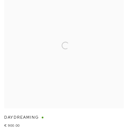
DAYDREAMING
€ 900.00