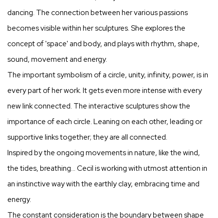
dancing. The connection between her various passions
becomes visible within her sculptures. She explores the
concept of 'space' and body, and plays with rhythm, shape,
sound, movement and energy.
The important symbolism of a circle, unity, infinity, power, is in
every part of her work. It gets even more intense with every
new link connected. The interactive sculptures show the
importance of each circle. Leaning on each other, leading or
supportive links together; they are all connected.
Inspired by the ongoing movements in nature, like the wind,
the tides, breathing… Cecil is working with utmost attention in
an instinctive way with the earthly clay, embracing time and
energy.
The constant consideration is the boundary between shape