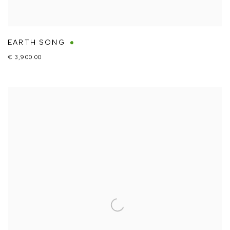
EARTH SONG
€ 3,900.00