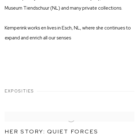
Museum Tiendschuur (NL) and many private collections.
Kemperink works en lives in Esch, NL, where she continues to
expand and enrich all our senses
EXPOSITIES
HER STORY: QUIET FORCES