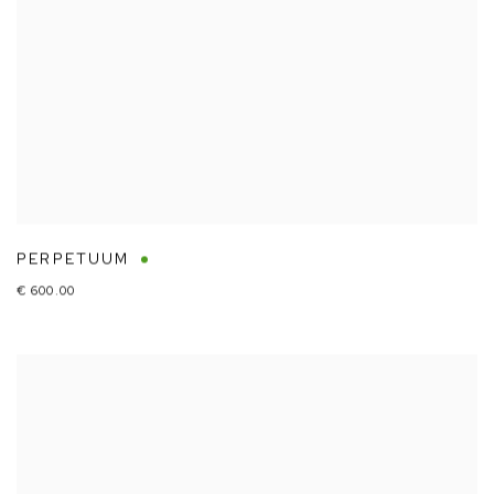
PERPETUUM
€ 600.00