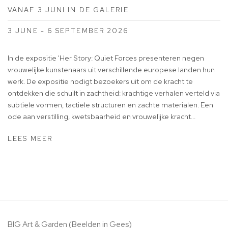
VANAF 3 JUNI IN DE GALERIE
3 JUNE - 6 SEPTEMBER 2026
In de expositie 'Her Story: Quiet Forces presenteren negen
vrouwelijke kunstenaars uit verschillende europese landen hun
werk. De expositie nodigt bezoekers uit om de kracht te
ontdekken die schuilt in zachtheid: krachtige verhalen verteld via
subtiele vormen, tactiele structuren en zachte materialen. Een
ode aan verstilling, kwetsbaarheid en vrouwelijke kracht...
LEES MEER
BIG Art & Garden (Beelden in Gees)