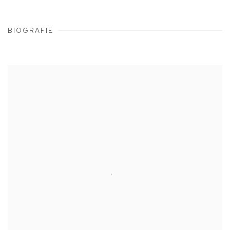
BIOGRAFIE
View works.