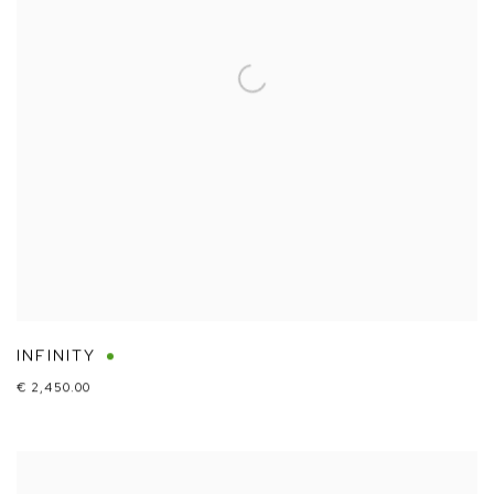
INFINITY
€ 2,450.00